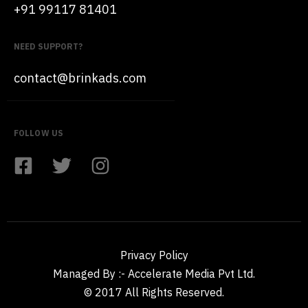
+91 99117 81401
NEED SUPPORT?
contact@brinkads.com
FOLLOW US
Privacy Policy
Managed By :- Accelerate Media Pvt Ltd.
© 2017 All Rights Reserved.