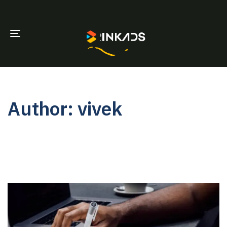
TOGGLE
NAVIGATION
Author: vivek