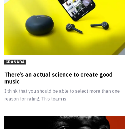
GRANADA
There’s an actual science to create good
music
I think that you should be able to select more than one
reason for rating. This team is