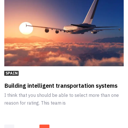
SPAIN
Building intelligent transportation systems
I think that you should be able to select more than one
reason for rating. This team is