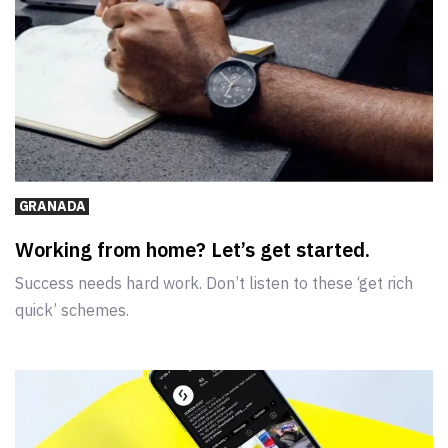
GRANADA
Working from home? Let’s get started.
Success needs hard work. Don’t listen to these ‘get rich
quick’ schemes.