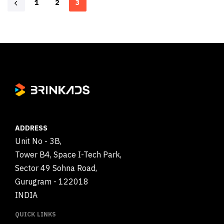
1
2
3
ADDRESS
Unit No - 3B,
Tower B4, Space I-Tech Park,
Sector 49 Sohna Road,
Gurugram - 122018
INDIA
QUICK LINKS