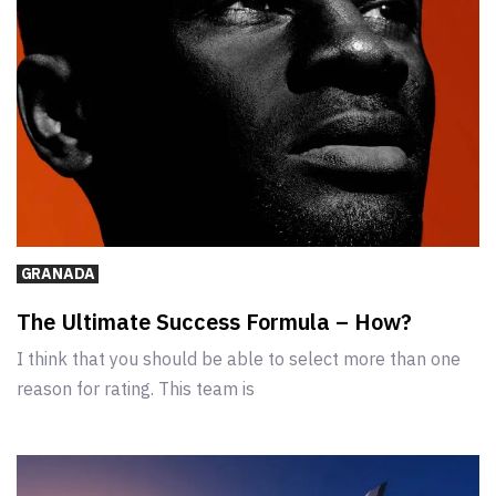
GRANADA
The Ultimate Success Formula – How?
I think that you should be able to select more than one
reason for rating. This team is