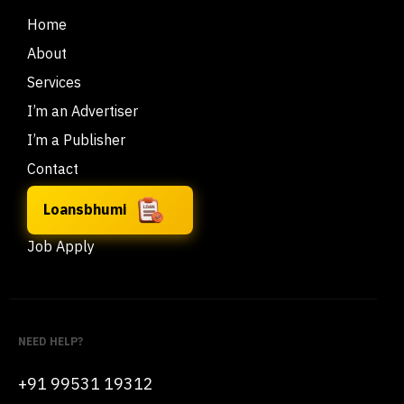
Home
About
Services
I’m an Advertiser
I’m a Publisher
Contact
Loansbhumi
Job Apply
NEED HELP?
+91 99531 19312