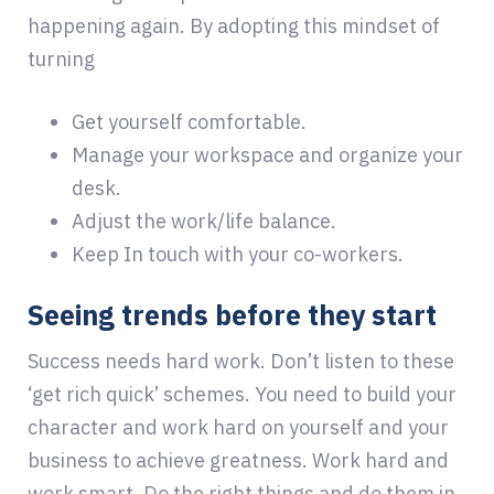
happening again. By adopting this mindset of
turning
Get yourself comfortable.
Manage your workspace and organize your
desk.
Adjust the work/life balance.
Keep In touch with your co-workers.
Seeing trends before they start
Success needs hard work. Don’t listen to these
‘get rich quick’ schemes. You need to build your
character and work hard on yourself and your
business to achieve greatness. Work hard and
work smart. Do the right things and do them in