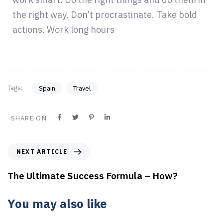
the right way. Don’t procrastinate. Take bold
actions. Work long hours
Tags:
Spain
Travel
SHARE ON
NEXT ARTICLE
The Ultimate Success Formula – How?
You may also like