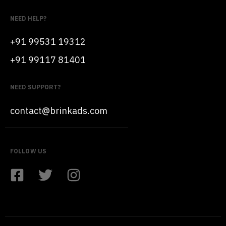
NEED HELP?
+91 99531 19312
+91 99117 81401
NEED SUPPORT?
contact@brinkads.com
FOLLOW US