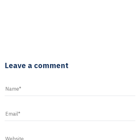
5 YEARS AGO
6 YEARS AGO
5 reasons to purchase desktop computers
Utilizing mobile technology in the field
Leave a comment