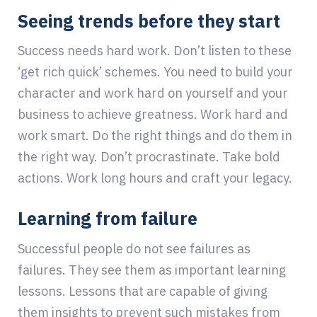
Seeing trends before they start
Success needs hard work. Don’t listen to these
‘get rich quick’ schemes. You need to build your
character and work hard on yourself and your
business to achieve greatness. Work hard and
work smart. Do the right things and do them in
the right way. Don’t procrastinate. Take bold
actions. Work long hours and craft your legacy.
Learning from failure
Successful people do not see failures as
failures. They see them as important learning
lessons. Lessons that are capable of giving
them insights to prevent such mistakes from