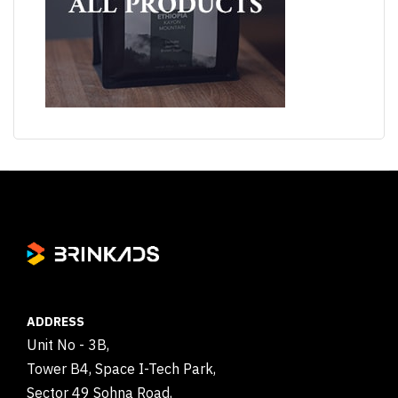
ADDRESS
Unit No - 3B,
Tower B4, Space I-Tech Park,
Sector 49 Sohna Road,