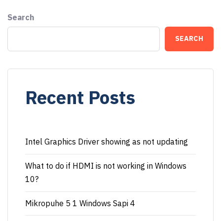
Search
SEARCH
Recent Posts
Intel Graphics Driver showing as not updating
What to do if HDMI is not working in Windows
10?
Mikropuhe 5 1 Windows Sapi 4