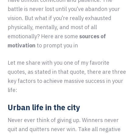
battle is never lost until you’ve abandon your
vision. But what if you’re really exhausted
physically, mentally, and most of all
emotionally? Here are some
sources of
motivation
to prompt you in
Let me share with you one of my favorite
quotes, as stated in that quote, there are three
key factors to achieve massive success in your
life:
Urban life in the city
Never ever think of giving up. Winners never
quit and quitters never win. Take all negative