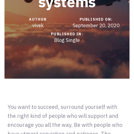
systems
AUTHOR
PUBLISHED ON:
vivek
September 20, 2020
PUBLISHED IN:
Blog Single
You want to succeed, surround yourself with
the right kind of people who will support and
encourage you all the way. Be with people who
have utmost conviction and patience. The