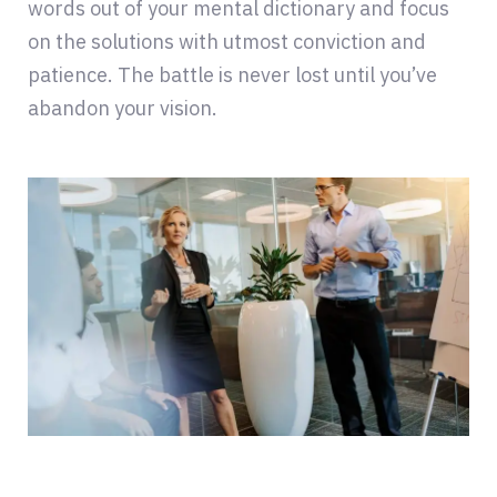
words out of your mental dictionary and focus
on the solutions with utmost conviction and
patience. The battle is never lost until you’ve
abandon your vision.