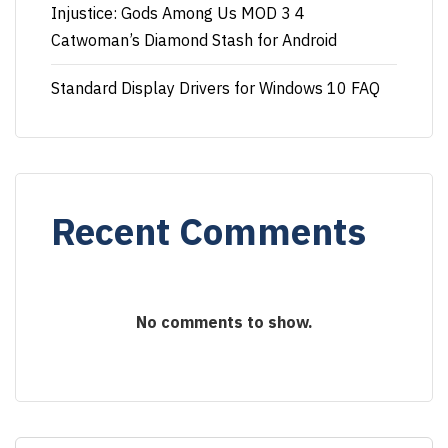
Injustice: Gods Among Us MOD 3 4
Catwoman’s Diamond Stash for Android
Standard Display Drivers for Windows 10 FAQ
Recent Comments
No comments to show.