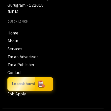
Gurugram - 122018
INDIA
QUICK LINKS
Home
About
Services
I’m an Advertiser
I’m a Publisher
Contact
Loansbhumi
Job Apply