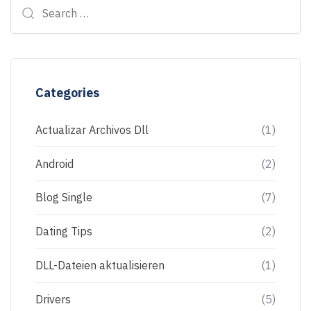
Categories
Actualizar Archivos Dll
(1)
Android
(2)
Blog Single
(7)
Dating Tips
(2)
DLL-Dateien aktualisieren
(1)
Drivers
(5)