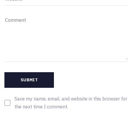
Save my name, email, and website in this browser for
the next time I comment.