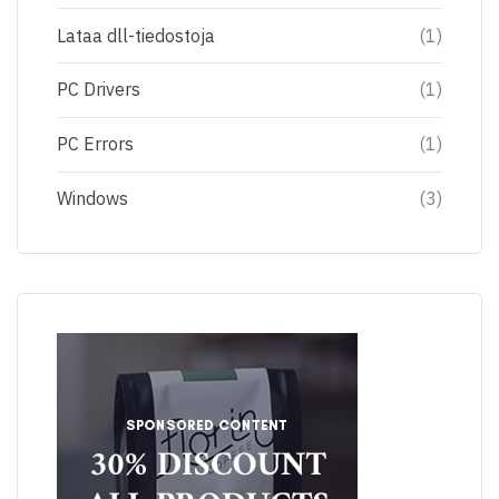
Lataa dll-tiedostoja
(1)
PC Drivers
(1)
PC Errors
(1)
Windows
(3)