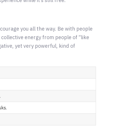
erience while it’s still free.
ncourage you all the way. Be with people
 collective energy from people of “like
tive, yet very powerful, kind of
.
sks.