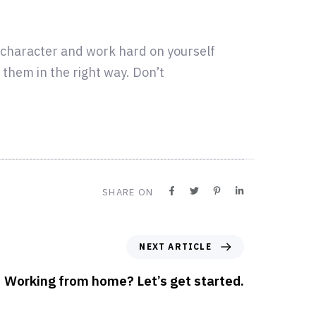
r character and work hard on yourself
them in the right way. Don’t
SHARE ON
NEXT ARTICLE
Working from home? Let’s get started.