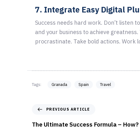
7. Integrate Easy Digital Pl
Success needs hard work. Don’t listen to
and your business to achieve greatness
procrastinate. Take bold actions. Work l
Tags:
Granada
Spain
Travel
PREVIOUS ARTICLE
The Ultimate Success Formula – How?