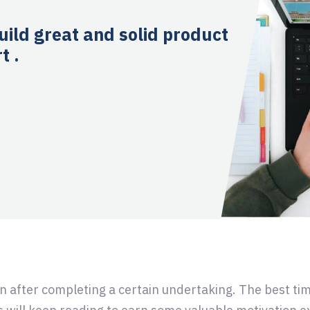
uild great and solid product
t .
in after completing a certain undertaking. The best tim