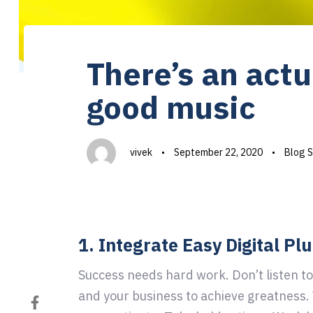
Author
Published
Published
on:
in:
There’s an actu
good music
vivek
September 22, 2020
Blog S
1. Integrate Easy Digital Pl
Success needs hard work. Don’t listen to
and your business to achieve greatness