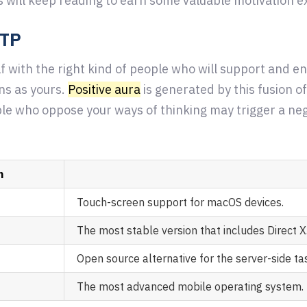
s will keep reading to earn some valuable motivation exp
FTP
f with the right kind of people who will support and e
ns as yours.
Positive aura
is generated by this fusion of
le who oppose your ways of thinking may trigger a nega
n
Touch-screen support for macOS devices.
The most stable version that includes Direct X
Open source alternative for the server-side ta
The most advanced mobile operating system.