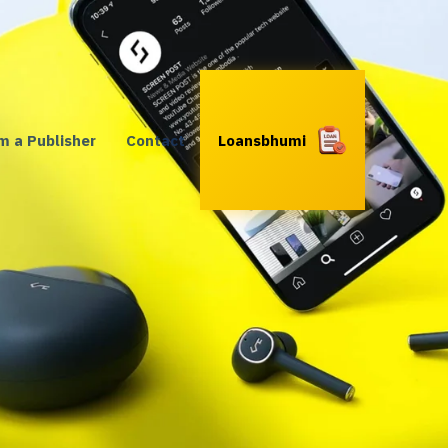
’m a Publisher
Contact
Loansbhumi