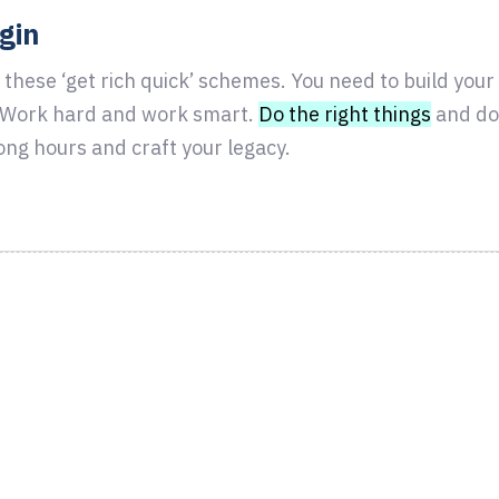
ugin
 these ‘get rich quick’ schemes. You need to build you
. Work hard and work smart.
Do the right things
and do 
ong hours and craft your legacy.