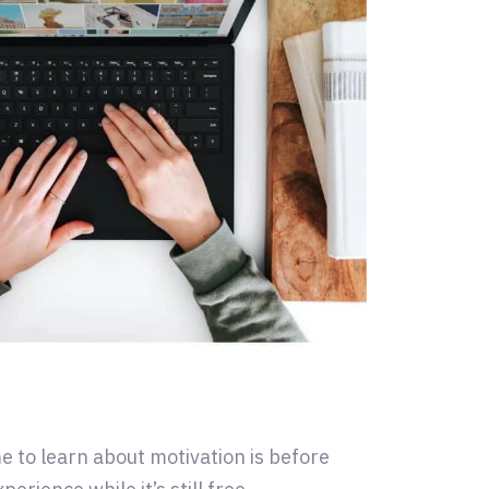
e to learn about motivation is before