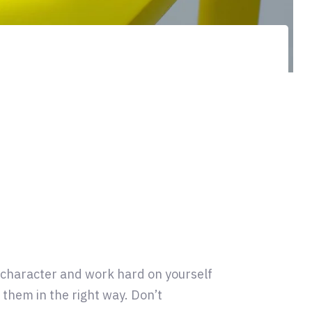
r character and work hard on yourself
them in the right way. Don’t