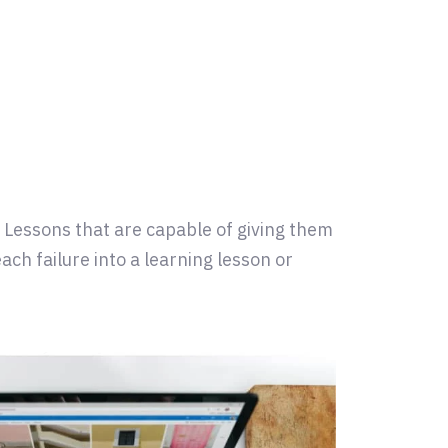
. Lessons that are capable of giving them
ach failure into a learning lesson or