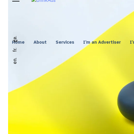
ge.
Home
About
Services
I’m an Advertiser
I
fr.
en.