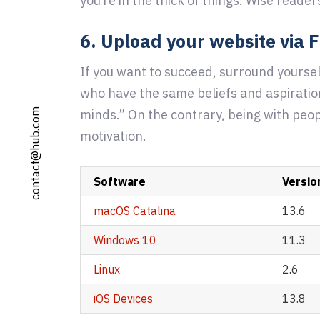
you’re in the thick of things. Wise reader
6. Upload your website via 
If you want to succeed, surround yoursel
who have the same beliefs and aspiratio
minds.” On the contrary, being with peop
contact@hub.com
motivation.
Software
Versio
macOS Catalina
13.6
Windows 10
11.3
Linux
2.6
iOS Devices
13.8