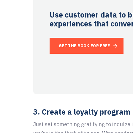
Use customer data to b
experiences that conver
GET THE BOOK FOR FREE
3. Create a loyalty program
Just set something gratifying to indulge 