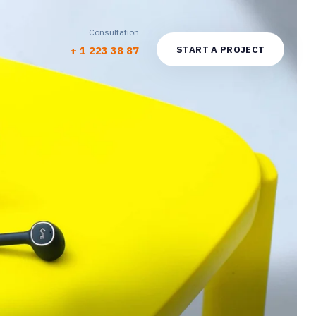
Consultation
S
T
A
R
T
A
P
R
O
J
E
C
T
+ 1 223 38 87