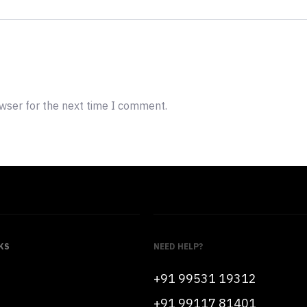
owser for the next time I comment.
KS
NEED HELP?
+91 99531 19312
+91 99117 81401