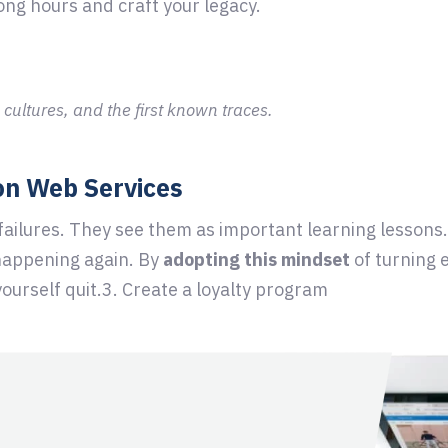
ong hours and craft your legacy.
 cultures, and the first known traces.
on Web Services
 failures. They see them as important learning lessons
happening again. By
adopting this mindset
of turning e
yourself quit.3. Create a loyalty program