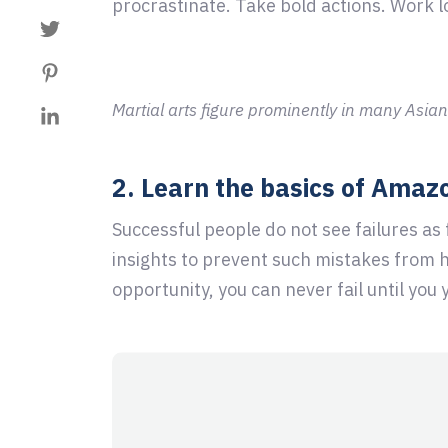
procrastinate. Take bold actions. Work l
Martial arts figure prominently in many Asian
2. Learn the basics of Amaz
Successful people do not see failures as
insights to prevent such mistakes from 
opportunity, you can never fail until you 