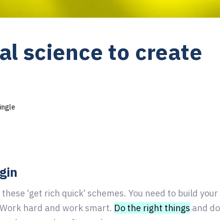
al science to create
ingle
ugin
 these ‘get rich quick’ schemes. You need to build you
. Work hard and work smart.
Do the right things
and do 