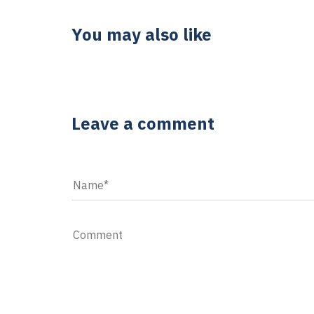
You may also like
5 YEARS AGO
5 reasons to purchase desktop comp
Leave a comment