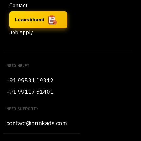
Contact
Loansbhumi
Job Apply
NEED HELP?
+91 99531 19312
+91 99117 81401
NEED SUPPORT?
contact@brinkads.com