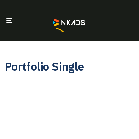
TOGGLE
NAVIGATION
Portfolio Single