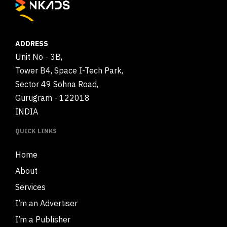
ADDRESS
Unit No - 3B,
Tower B4, Space I-Tech Park,
Sector 49 Sohna Road,
Gurugram - 122018
INDIA
QUICK LINKS
Home
About
Services
I’m an Advertiser
I’m a Publisher